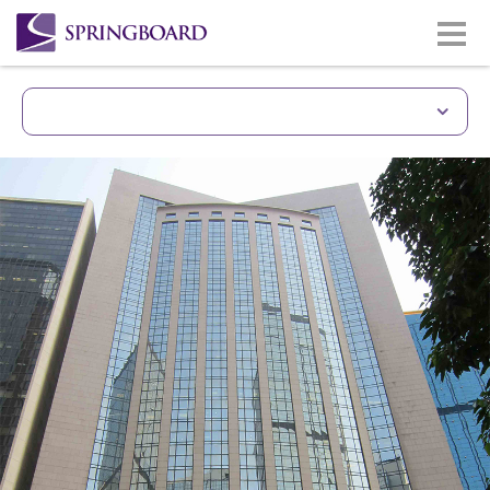
Unique Building With 
Prime site of Gloucester Road
Wan Chai & CBD district.
Less than 5 minutes walkin
station.
Easy access to Hong Kong Co
Good quality building and 
Lasalle
Same building with Gloucest
(www.gloucesterlukkwokhotel
Monthly car park facilities av
building/lift zone.