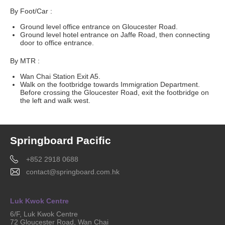
By Foot/Car :
Ground level office entrance on Gloucester Road.
Ground level hotel entrance on Jaffe Road, then connecting
door to office entrance.
By MTR :
Wan Chai Station Exit A5.
Walk on the footbridge towards Immigration Department.
Before crossing the Gloucester Road, exit the footbridge on
the left and walk west.
Springboard Pacific
+852 2918 0688
contact@springboard.com.hk
Luk Kwok Centre
6/F, Luk Kwok Centre
72 Gloucester Road, Wan Chai