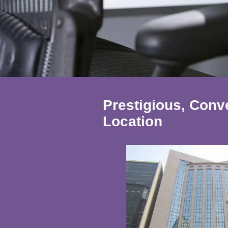
Prestigious, Con
Location