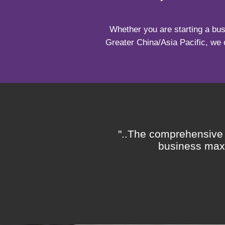
Whether you are starting a bus
Greater China/Asia Pacific, we 
rd represents the
"..The comprehensive q
pert staff, and fair
business maxi