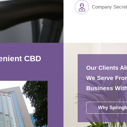
Company Secret
venient CBD
Our Clients A
We Serve From
Business With
Why Springb