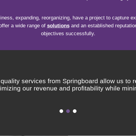
iness, expanding, reorganizing, have a project to capture exc
offer a wide range of
solutions
and an established reputation
objectives successfully.
uality services from Springboard allow us to r
mizing our revenue and profitability while minim