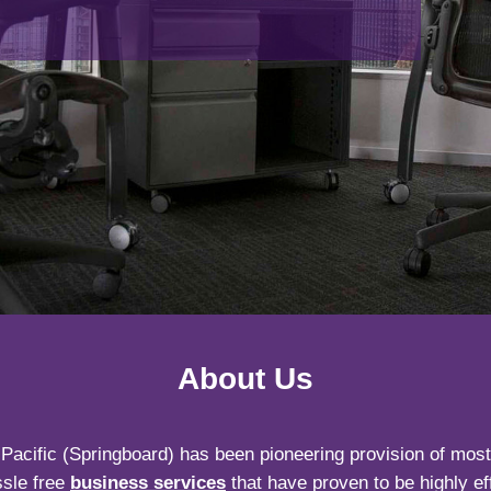
About Us
Pacific (Springboard) has been pioneering provision of most f
sle free
business services
that have proven to be highly eff