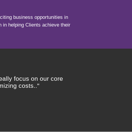
iting business opportunities in
 in helping Clients achieve their
eally focus on our core
"..
izing costs.."