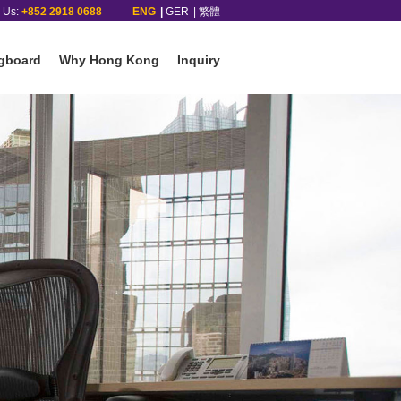
l Us:
+852 2918 0688
ENG
GER
繁體
gboard
Why Hong Kong
Inquiry