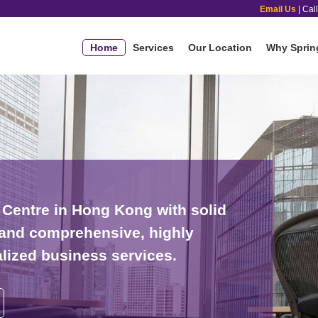
Email Us
| Cal
Home
Services
Our Location
Why Sprin
Centre in Hong Kong with solid
s and comprehensive, highly
alized business services.