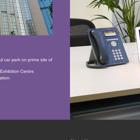
nd car park on prime site of
xhibition Centre.
ation.