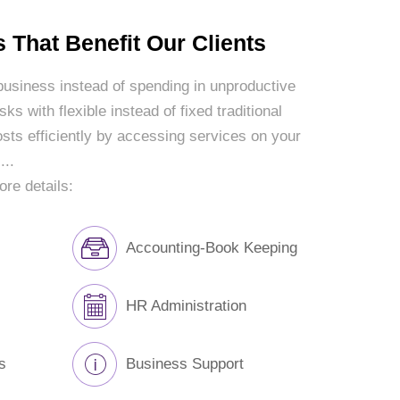
 That Benefit Our Clients
 business instead of spending in unproductive
ks with flexible instead of fixed traditional
sts efficiently by accessing services on your
...
ore details:
Accounting-Book Keeping
HR Administration
s
Business Support