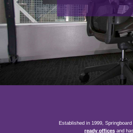
Established in 1999, Springboard 
ready offices
and has