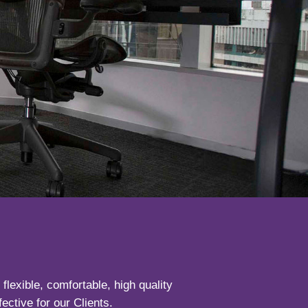
lexible, comfortable, high quality
ective for our Clients.