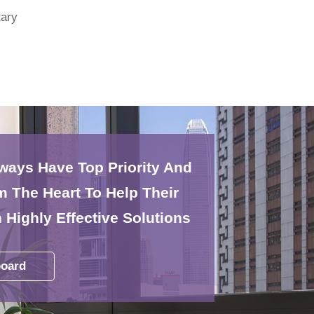
ary
lways Have Top Priority And
 The Heart To Help Their
 Highly Effective Solutions
oard