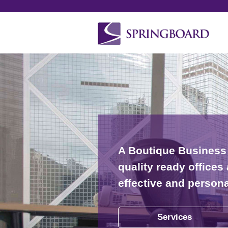
A Boutique Business 
quality ready office
effective and person
Services