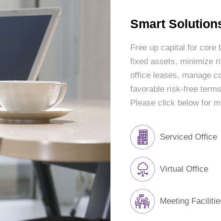
Smart Solutions
Free up capital for core
fixed assets, minimize ris
office leases, manage co
favorable risk-free terms
Please click below for m
Serviced Office
Virtual Office
Meeting Facilitie