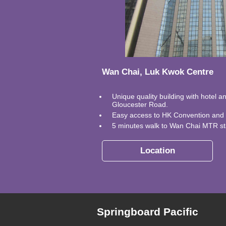
Wan Chai, Luk Kwok Centre
Unique quality building with hotel a
Gloucester Road.
Easy access to HK Convention and E
5 minutes walk to Wan Chai MTR st
Location
Springboard Pacific