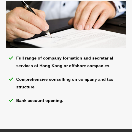
Full range of company formation and secretarial
services of Hong Kong or offshore companies.
Comprehensive consulting on company and tax
structure.
Bank account opening.