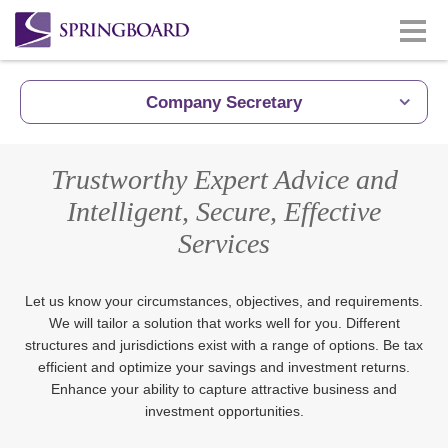
Company Secretary
Trustworthy Expert Advice and
Intelligent, Secure, Effective
Services
Let us know your circumstances, objectives, and requirements.
We will tailor a solution that works well for you. Different
structures and jurisdictions exist with a range of options. Be tax
efficient and optimize your savings and investment returns.
Enhance your ability to capture attractive business and
investment opportunities.