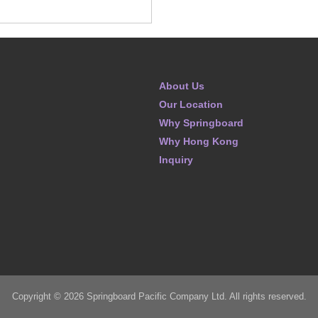
About Us
Our Location
Why Springboard
Why Hong Kong
Inquiry
Copyright © 2026 Springboard Pacific Company Ltd. All rights reserved.