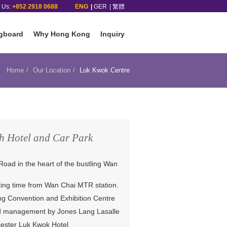
l Us:
+852 2918 0688
ENG
GER
繁體
gboard
Why Hong Kong
Inquiry
Home
Our Location
Luk Kwok Centre
h Hotel and Car Park
Road in the heart of the bustling Wan
king time from Wan Chai MTR station.
g Convention and Exhibition Centre
nd management by Jones Lang Lasalle
cester Luk Kwok Hotel