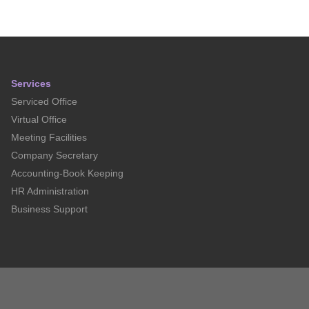
Services
Serviced Office
Virtual Office
Meeting Facilities
Company Secretary
Accounting-Book Keeping
HR Administration
Business Support