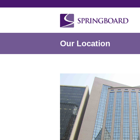
Our Location