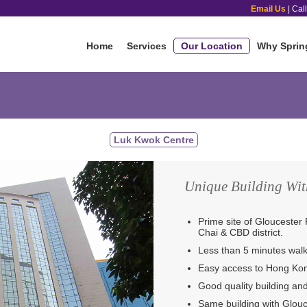
Email Us
| Cal
Home
Services
Our Location
Why Sprin
Luk Kwok Centre
Unique Building Wit
Prime site of Gloucester 
Chai & CBD district.
Less than 5 minutes wal
Easy access to Hong Kon
Good quality building a
Same building with Glou