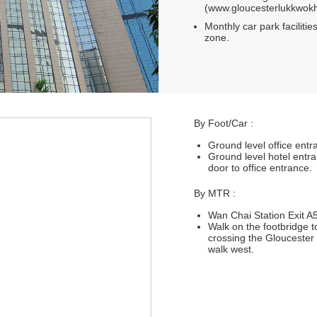
(www.gloucesterlukkwokh
Monthly car park facilities
zone.
By Foot/Car :
Ground level office ent
Ground level hotel entr
door to office entrance.
By MTR :
Wan Chai Station Exit A5
Walk on the footbridge 
crossing the Gloucester 
walk west.