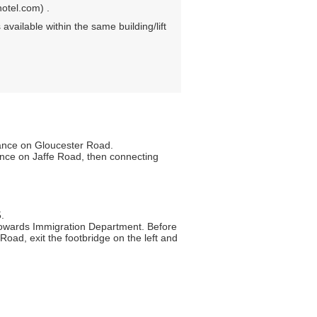
otel.com) .
 available within the same building/lift
rance on Gloucester Road.
ance on Jaffe Road, then connecting
.
towards Immigration Department. Before
Road, exit the footbridge on the left and