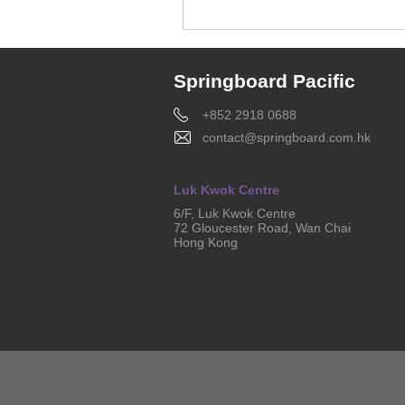
Springboard Pacific
+852 2918 0688
contact@springboard.com.hk
Luk Kwok Centre
6/F, Luk Kwok Centre
72 Gloucester Road, Wan Chai
Hong Kong